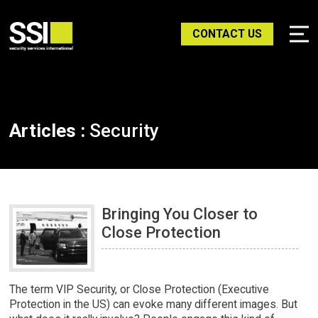
CONTACT US
Articles :
Security
Bringing You Closer to
Close Protection
The term VIP Security, or Close Protection (Executive
Protection in the US) can evoke many different images. But