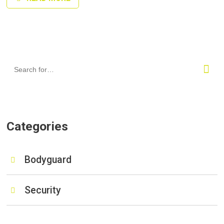
Categories
Bodyguard
Security