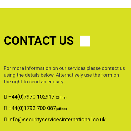
CONTACT US
For more information on our services please contact us
using the details below. Alternatively use the form on
the right to send an enquiry.
+44(0)7970 102917
(24hrs)
+44(0)1792 700 087
(office)
info@securityservicesinternational.co.uk