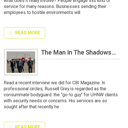
what does it really involve? People engage this kind of
service for many reasons. Businesses sending their
employees to hostile environments will
READ MORE
The Man In The Shadows…
Read a recent interview we did for CBI Magazine. In
professional circles, Russell Grey is regarded as the
consummate bodyguard: the “go-to guy” for UHNW clients
with security needs or concerns. His services are so
sought after that recently he
READ MORE