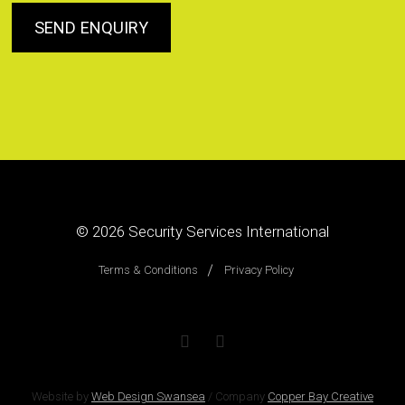
© 2026
Security Services International
Terms & Conditions
Privacy Policy
Website by
Web Design Swansea
/
Company
Copper Bay Creative