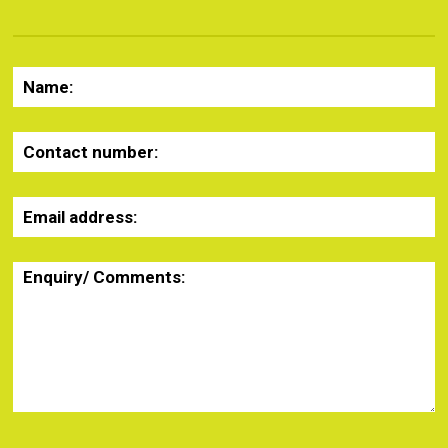
Name:
Contact number:
Email address:
Enquiry/ Comments: